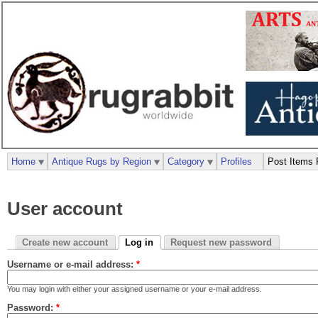
Home
Antique Rugs by Region
Category
Profiles
Post Items 
User account
Create new account
Log in
Request new password
Username or e-mail address:
*
You may login with either your assigned username or your e-mail address.
Password:
*