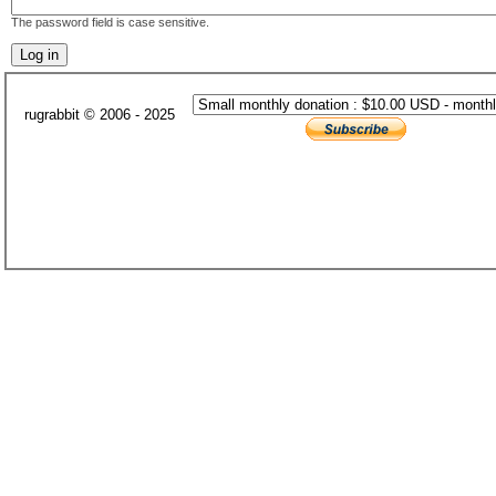
The password field is case sensitive.
rugrabbit © 2006 - 2025