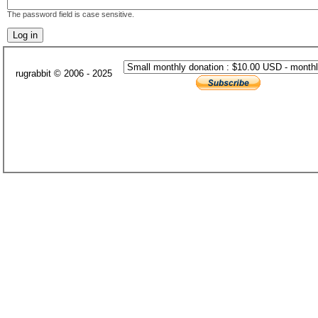
The password field is case sensitive.
rugrabbit © 2006 - 2025