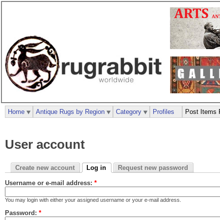
Home
Antique Rugs by Region
Category
Profiles
Post Items 
User account
Create new account
Log in
Request new password
Username or e-mail address:
*
You may login with either your assigned username or your e-mail address.
Password:
*