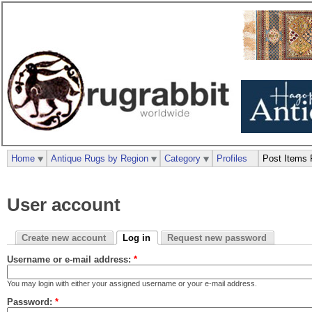
Home
Antique Rugs by Region
Category
Profiles
Post Items 
User account
Create new account
Log in
Request new password
Username or e-mail address:
*
You may login with either your assigned username or your e-mail address.
Password:
*