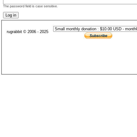
The password field is case sensitive.
rugrabbit © 2006 - 2025