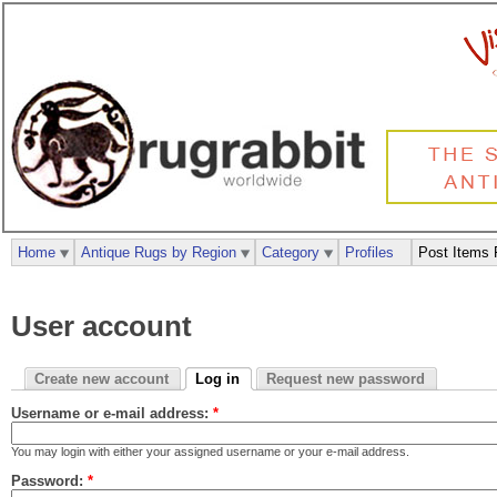
Home
Antique Rugs by Region
Category
Profiles
Post Items 
User account
Create new account
Log in
Request new password
Username or e-mail address:
*
You may login with either your assigned username or your e-mail address.
Password:
*