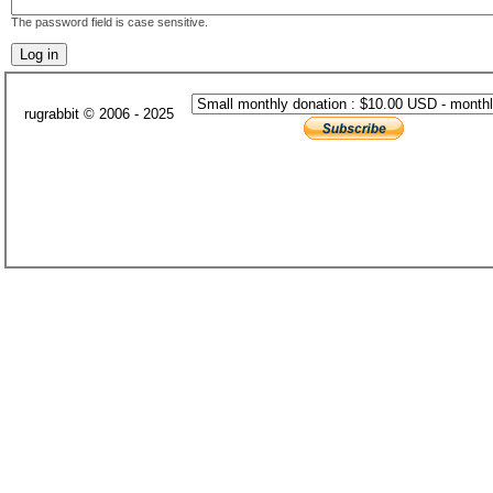
The password field is case sensitive.
rugrabbit © 2006 - 2025