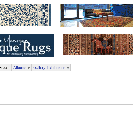
Free
Albums
Gallery Exhibitions