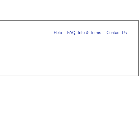
Help
FAQ, Info & Terms
Contact Us