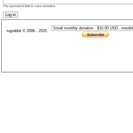
The password field is case sensitive.
rugrabbit © 2006 - 2025