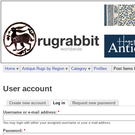
Home
Antique Rugs by Region
Category
Profiles
Post Items 
User account
Create new account
Log in
Request new password
Username or e-mail address:
*
You may login with either your assigned username or your e-mail address.
Password:
*