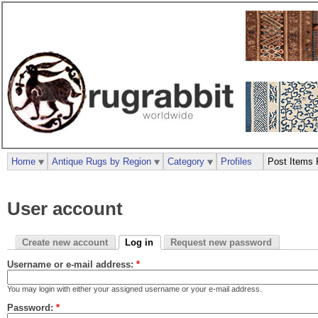
Home
Antique Rugs by Region
Category
Profiles
Post Items 
User account
Create new account
Log in
Request new password
Username or e-mail address:
*
You may login with either your assigned username or your e-mail address.
Password:
*