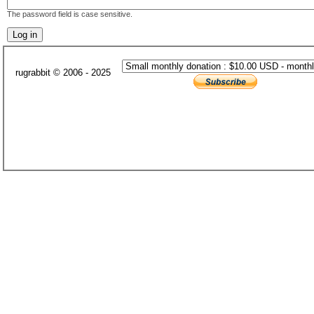
The password field is case sensitive.
rugrabbit © 2006 - 2025