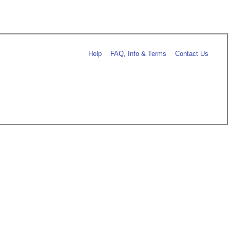
Help
FAQ, Info & Terms
Contact Us