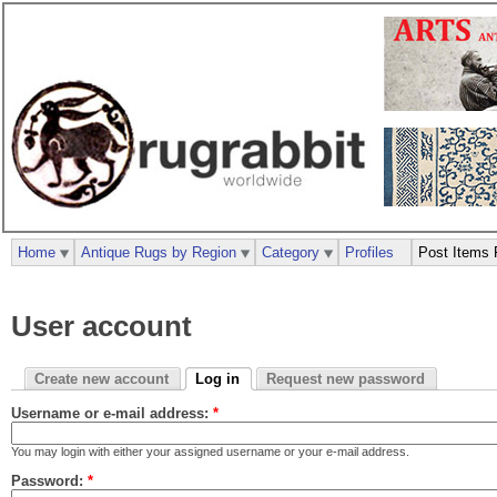
Home
Antique Rugs by Region
Category
Profiles
Post Items 
User account
Create new account
Log in
Request new password
Username or e-mail address:
*
You may login with either your assigned username or your e-mail address.
Password:
*