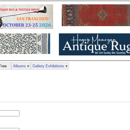
Free
Albums
Gallery Exhibitions