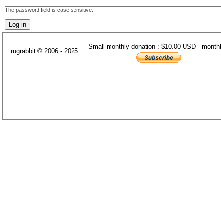
The password field is case sensitive.
rugrabbit © 2006 - 2025