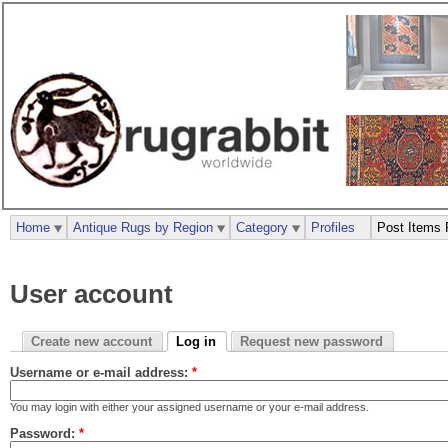
Home
Antique Rugs by Region
Category
Profiles
Post Items 
User account
Create new account
Log in
Request new password
Username or e-mail address:
*
You may login with either your assigned username or your e-mail address.
Password:
*