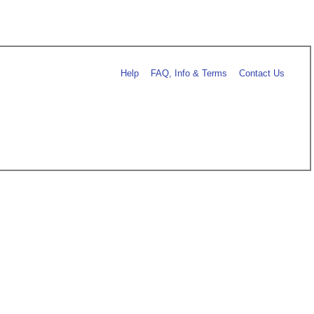
Help
FAQ, Info & Terms
Contact Us