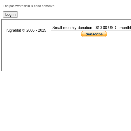
The password field is case sensitive.
rugrabbit © 2006 - 2025