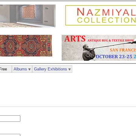
Free
Albums
Gallery Exhibitions