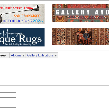
Free
Albums
Gallery Exhibitions