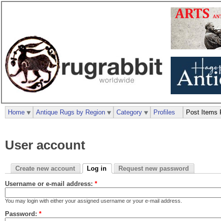
Home
Antique Rugs by Region
Category
Profiles
Post Items 
User account
Create new account
Log in
Request new password
Username or e-mail address:
*
You may login with either your assigned username or your e-mail address.
Password:
*