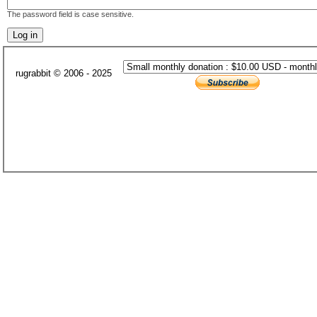
The password field is case sensitive.
rugrabbit © 2006 - 2025