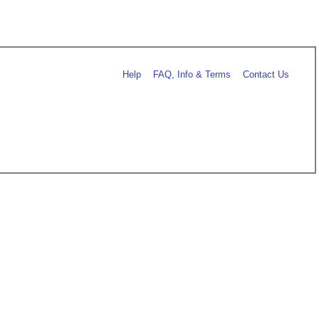
Help
FAQ, Info & Terms
Contact Us