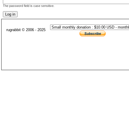
The password field is case sensitive.
rugrabbit © 2006 - 2025