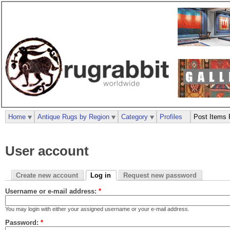
Home
Antique Rugs by Region
Category
Profiles
Post Items 
User account
Create new account
Log in
Request new password
Username or e-mail address:
*
You may login with either your assigned username or your e-mail address.
Password:
*