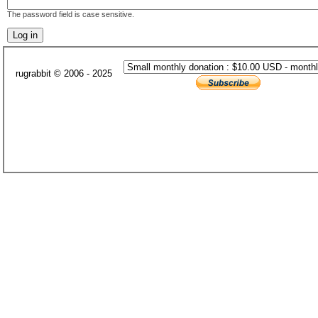
The password field is case sensitive.
rugrabbit © 2006 - 2025