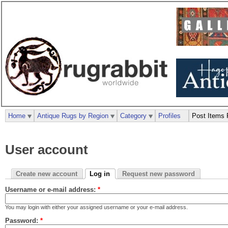
Home
Antique Rugs by Region
Category
Profiles
Post Items 
User account
Create new account
Log in
Request new password
Username or e-mail address:
*
You may login with either your assigned username or your e-mail address.
Password:
*