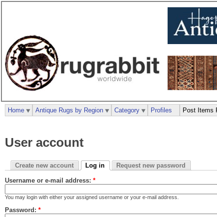
Home
Antique Rugs by Region
Category
Profiles
Post Items 
User account
Create new account
Log in
Request new password
Username or e-mail address:
*
You may login with either your assigned username or your e-mail address.
Password:
*