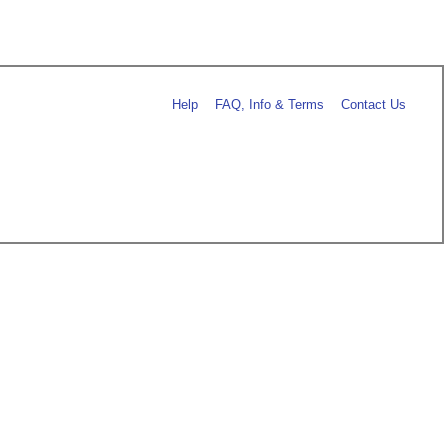
Help
FAQ, Info & Terms
Contact Us