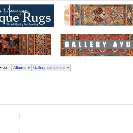
Free
Albums
Gallery Exhibitions