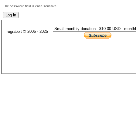
The password field is case sensitive.
rugrabbit © 2006 - 2025