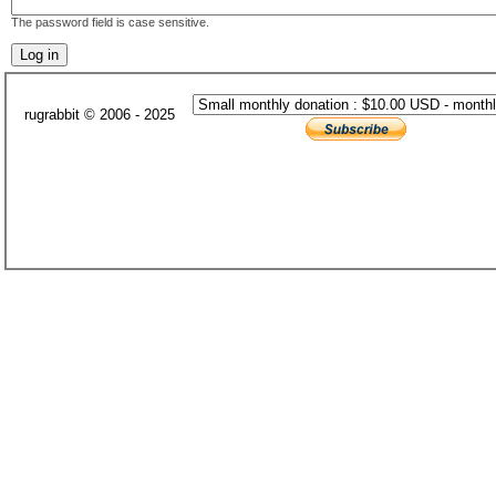
The password field is case sensitive.
rugrabbit © 2006 - 2025