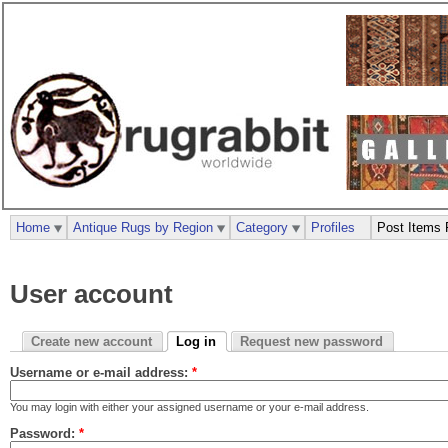
Home
Antique Rugs by Region
Category
Profiles
Post Items 
User account
Create new account
Log in
Request new password
Username or e-mail address:
*
You may login with either your assigned username or your e-mail address.
Password:
*