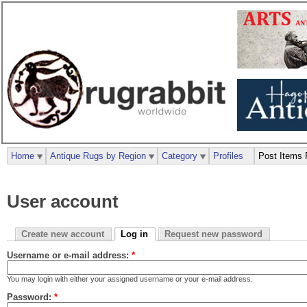
Home
Antique Rugs by Region
Category
Profiles
Post Items 
User account
Create new account
Log in
Request new password
Username or e-mail address:
*
You may login with either your assigned username or your e-mail address.
Password:
*