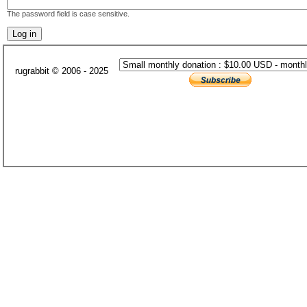
The password field is case sensitive.
rugrabbit © 2006 - 2025