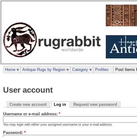
Home
Antique Rugs by Region
Category
Profiles
Post Items 
User account
Create new account
Log in
Request new password
Username or e-mail address:
*
You may login with either your assigned username or your e-mail address.
Password:
*