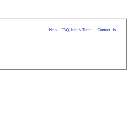
Help
FAQ, Info & Terms
Contact Us