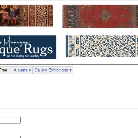
Free
Albums
Gallery Exhibitions