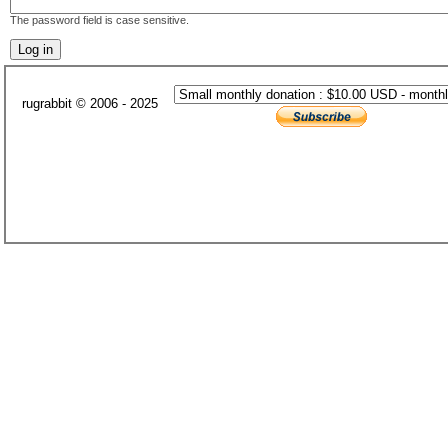
The password field is case sensitive.
rugrabbit © 2006 - 2025