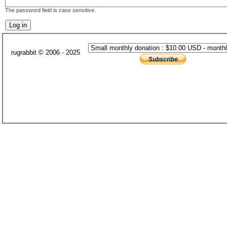
The password field is case sensitive.
rugrabbit © 2006 - 2025