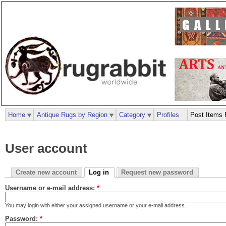
Home
Antique Rugs by Region
Category
Profiles
Post Items 
User account
Create new account
Log in
Request new password
Username or e-mail address:
*
You may login with either your assigned username or your e-mail address.
Password:
*