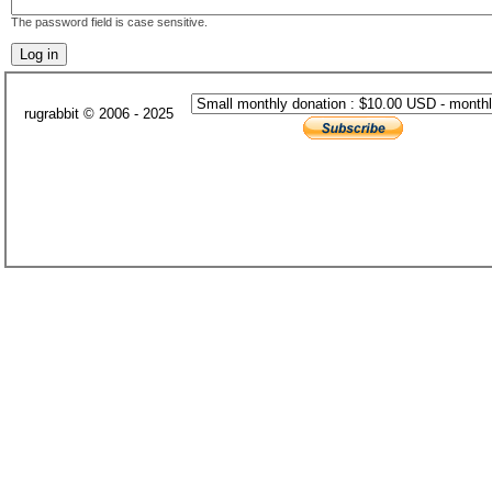
The password field is case sensitive.
rugrabbit © 2006 - 2025