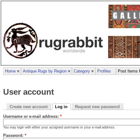
Home
Antique Rugs by Region
Category
Profiles
Post Items 
User account
Create new account
Log in
Request new password
Username or e-mail address:
*
You may login with either your assigned username or your e-mail address.
Password:
*