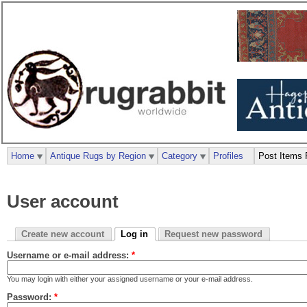
Home
Antique Rugs by Region
Category
Profiles
Post Items 
User account
Create new account
Log in
Request new password
Username or e-mail address:
*
You may login with either your assigned username or your e-mail address.
Password:
*