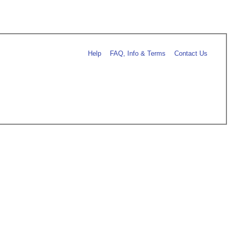
Help
FAQ, Info & Terms
Contact Us