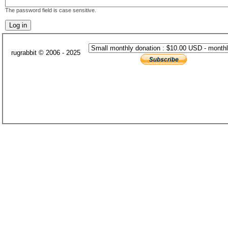
The password field is case sensitive.
rugrabbit © 2006 - 2025