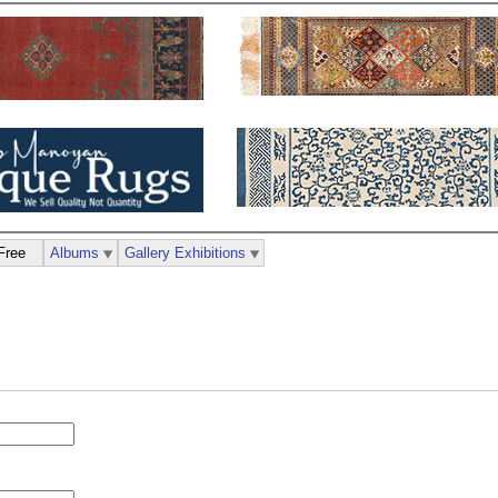
Free
Albums
Gallery Exhibitions