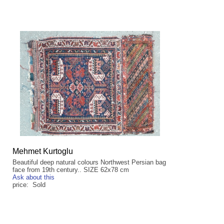
Mehmet Kurtoglu
Beautiful deep natural colours Northwest Persian bag
face from 19th century.. SIZE 62x78 cm
Ask about this
price: Sold