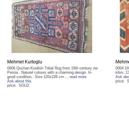
Mehmet Kurtoglu
Mehme
0006 Quchan Kurdish Tribal Rug from 19th century nw
0004 19
Persia...Naturel colours with a charming design. In
kilim..1
good condition.. Size 120x226 cm ...
read more
Ask abo
Ask about this
price:
price: SOLD