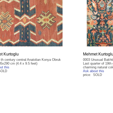
t Kurtoglu
Mehmet Kurtogl
 th century central Anatolian Konya Obruk
0003 Unusual Bakhtia
35x290 cm (4.4 x 9.5 feet)
Last quarter of 19th
ut this
charming natural col
 SOLD
Ask about this
price: SOLD