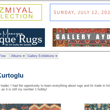
Free
Albums
Gallery Exhibitions
urtoglu
 trader, I had the opportunity to learn everything about rugs and its trade in I
s as it is still my number 1 hobby!