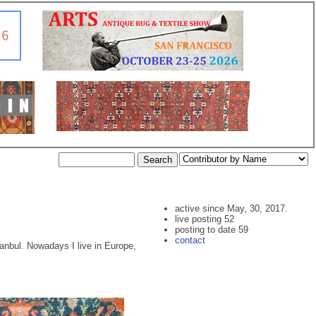
active since May, 30, 2017.
live posting 52
posting to date 59
contact
stanbul. Nowadays I live in Europe,