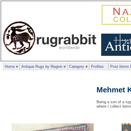
Home
Antique Rugs by Region
Category
Profiles
Post Items 
Mehmet K
Being a son of a rug
where I collect item