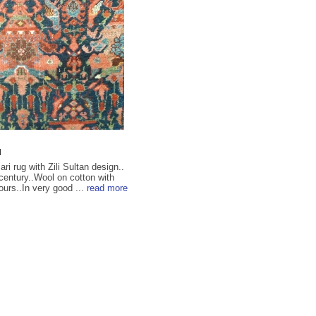
u
ri rug with Zili Sultan design..
 century..Wool on cotton with
ours..In very good ...
read more