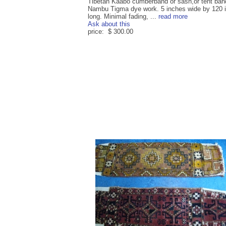
Tibetan Kaabo cumberband or sash,or tent ban
Nambu Tigma dye work. 5 inches wide by 120 
long. Minimal fading, ...
read more
Ask about this
price: $ 300.00