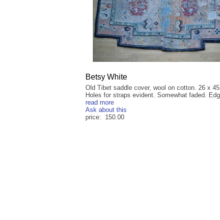
Betsy White
Old Tibet saddle cover, wool on cotton. 26 x 45
Holes for straps evident. Somewhat faded. Edg
read more
Ask about this
price: 150.00