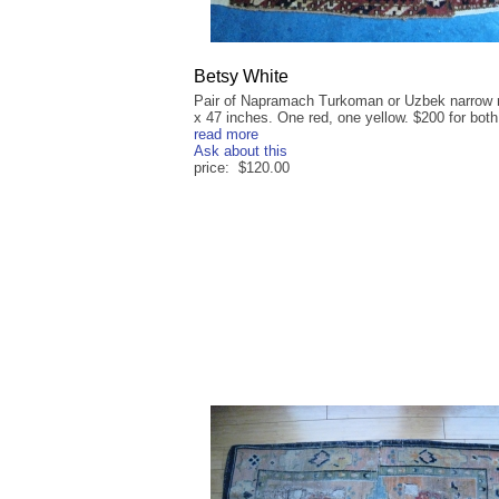
Betsy White
Pair of Napramach Turkoman or Uzbek narrow 
x 47 inches. One red, one yellow. $200 for both,
read more
Ask about this
price: $120.00