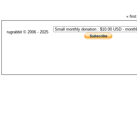
« first
rugrabbit © 2006 - 2025