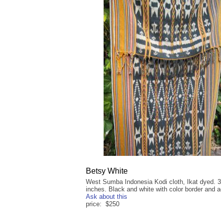
Betsy White
West Sumba Indonesia Kodi cloth, Ikat dyed. 3
inches. Black and white with color border and 
Ask about this
price: $250