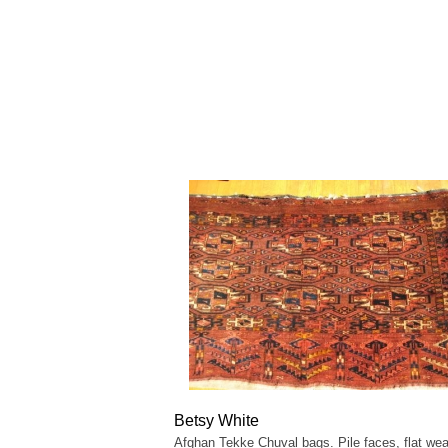
Betsy White
Afghan Tekke Chuval bags. Pile faces, flat we