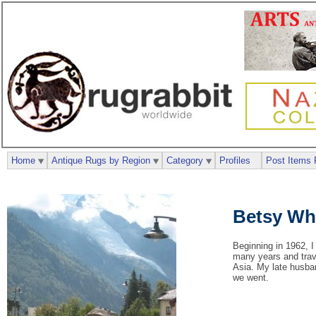
Home
Antique Rugs by Region
Category
Profiles
Post Items 
Betsy Wh
Beginning in 1962, I
many years and trave
Asia. My late husban
we went.