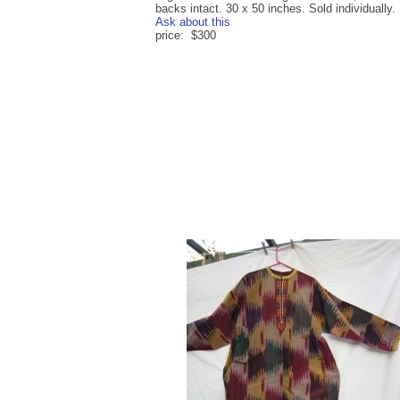
backs intact. 30 x 50 inches. Sold individually.
Ask about this
price: $300