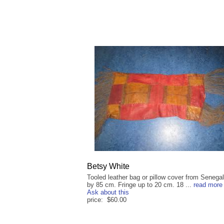
Betsy White
Tooled leather bag or pillow cover from Senega
by 85 cm. Fringe up to 20 cm. 18 ...
read more
Ask about this
price: $60.00