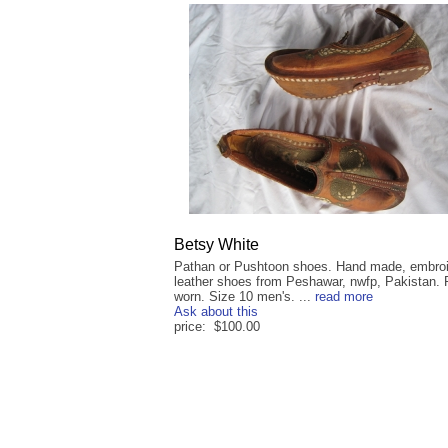
Betsy White
Pathan or Pushtoon shoes. Hand made, embro
leather shoes from Peshawar, nwfp, Pakistan. 
worn. Size 10 men's. ...
read more
Ask about this
price: $100.00