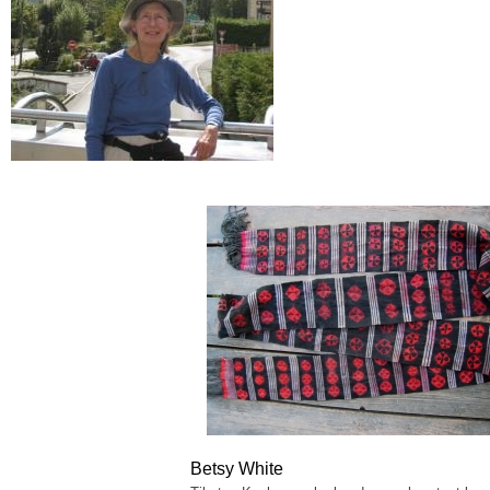
Betsy White