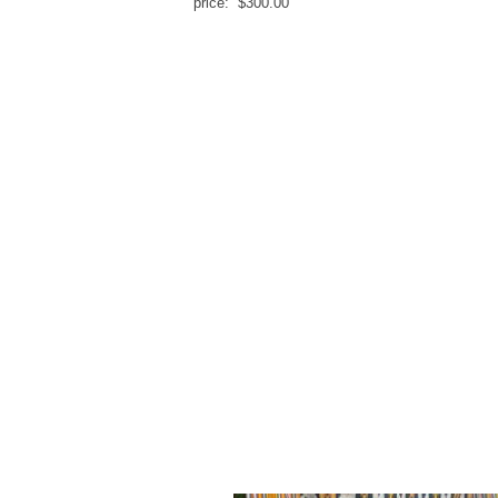
price: $300.00