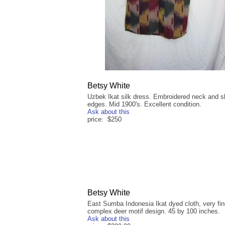
Betsy White
Uzbek Ikat silk dress. Embroidered neck and s
edges. Mid 1900's. Excellent condition.
Ask about this
price: $250
Betsy White
East Sumba Indonesia Ikat dyed cloth, very fin
complex deer motif design. 45 by 100 inches.
Ask about this