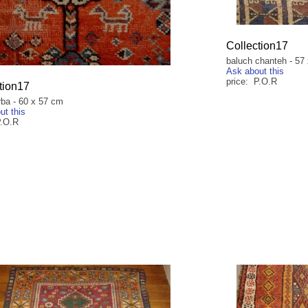
Collection17
baluch chanteh - 57
Ask about this
price: P.O.R
tion17
rba - 60 x 57 cm
ut this
P.O.R