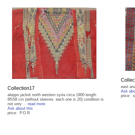
Collec
east an
Collection17
Ask abo
aleppo jacket north western syria circa 1900 length
price: s
85\58 cm (without sleeves: each one is 20) condition is
not very ...
read more
Ask about this
price: P.O.R