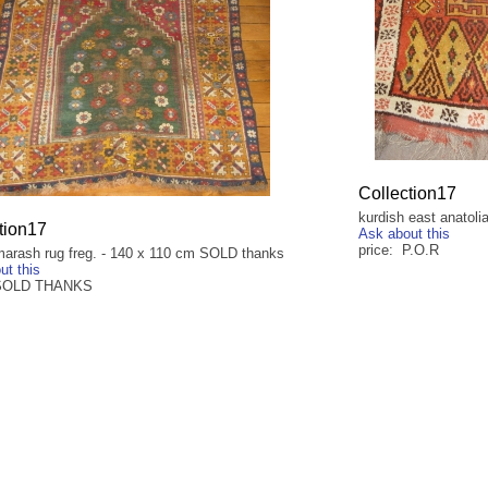
Collection17
kurdish east anatoli
tion17
Ask about this
price: P.O.R
arash rug freg. - 140 x 110 cm SOLD thanks
ut this
 SOLD THANKS