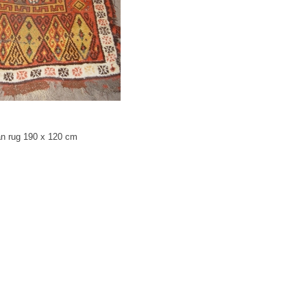
an rug 190 x 120 cm