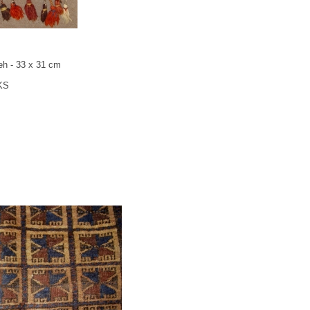
eh - 33 x 31 cm
KS