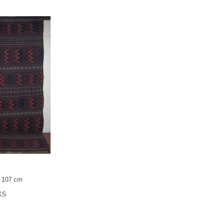
x 107 cm
KS