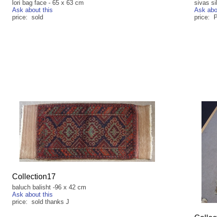
lori bag face - 65 x 63 cm
sivas s
Ask about this
Ask abo
price: sold
price: 
Collection17
baluch balisht -96 x 42 cm
Ask about this
price: sold thanks J