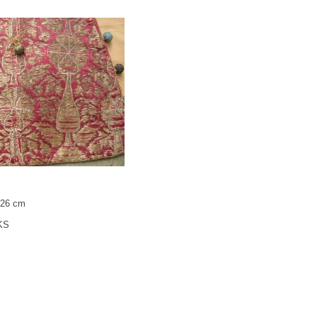
x 26 cm
KS