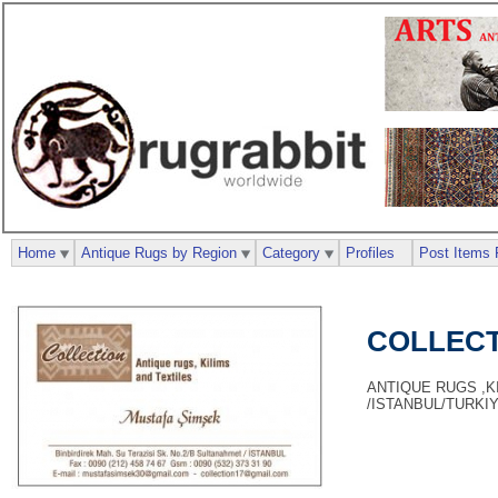
Home
Antique Rugs by Region
Category
Profiles
Post Items 
COLLECT
ANTIQUE RUGS ,KI
/ISTANBUL/TURKI