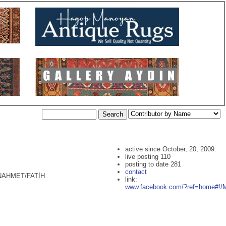
active since October, 20, 2009.
live posting 110
posting to date 281
contact
ANAHMET/FATİH
link:
www.facebook.com/?ref=home#