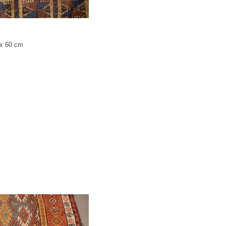
 x 60 cm