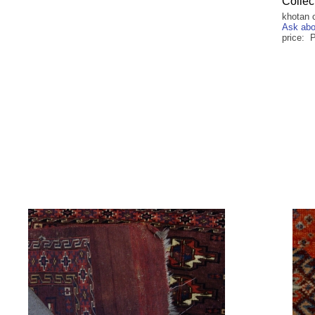
Collec
khotan 
Ask abo
price: 