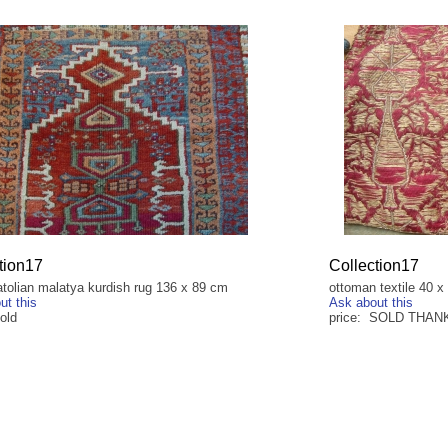
tion17
Collection17
atolian malatya kurdish rug 136 x 89 cm
ottoman textile 40 
ut this
Ask about this
old
price: SOLD THAN