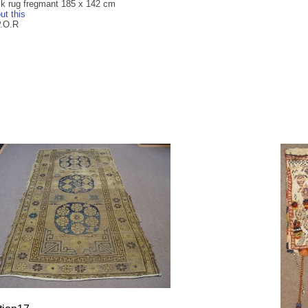
ilk rug fregmant 185 x 142 cm
ut this
P.O.R