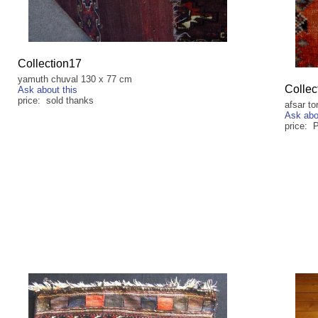
Collection17
yamuth chuval 130 x 77 cm
Collec
Ask about this
price: sold thanks
afsar to
Ask abo
price: 