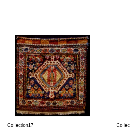
Collection17
Collec