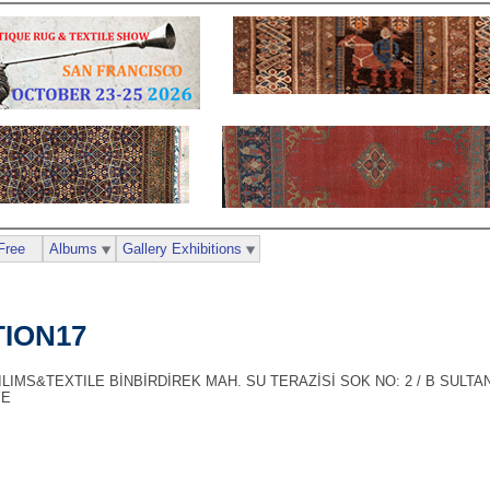
Free
Albums
Gallery Exhibitions
ION17
LIMS&TEXTILE BİNBİRDİREK MAH. SU TERAZİSİ SOK NO: 2 / B SULT
YE