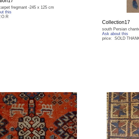
tion17
carpet fregmant -245 x 125 cm
ut this
P.O.R
Collection17
south Persian chant
Ask about this
price: SOLD THAN