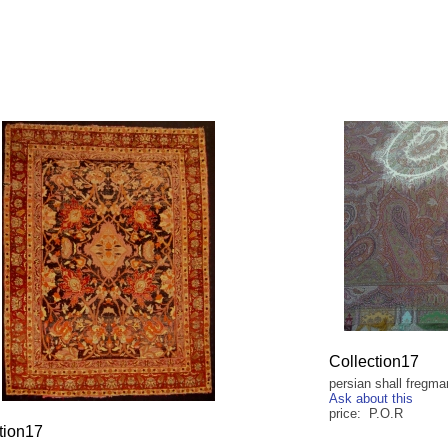
Collection17
persian shall fregma
Ask about this
price: P.O.R
tion17