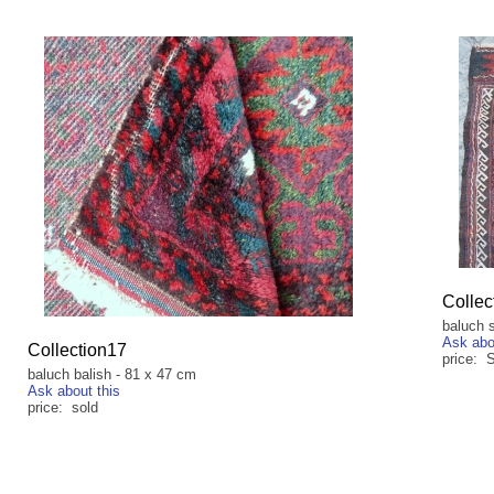
Collec
baluch 
Ask abo
Collection17
price:
baluch balish - 81 x 47 cm
Ask about this
price: sold