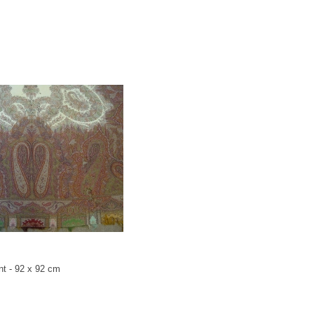
nt - 92 x 92 cm