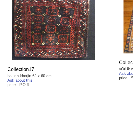
Collec
Collection17
yÖrÜk m
Ask abo
baluch khorjin 62 x 60 cm
price:
Ask about this
price: P.O.R