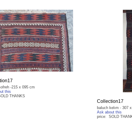
tion17
sofreh -215 x 095 cm
ut this
 SOLD THANKS
Collection17
baluch kelım - 307 
Ask about this
price: SOLD THAN