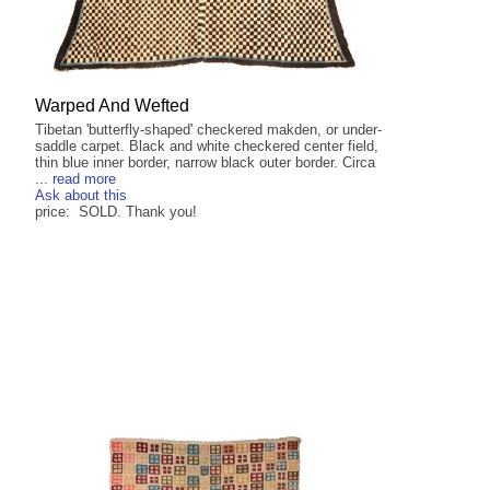
Warped And Wefted
Tibetan 'butterfly-shaped' checkered makden, or under-
saddle carpet. Black and white checkered center field,
thin blue inner border, narrow black outer border. Circa
...
read more
Ask about this
price: SOLD. Thank you!