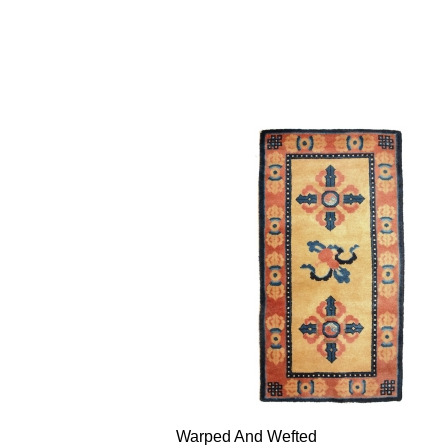
Warped And Wefted