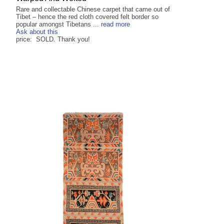
Rare and collectable Chinese carpet that came out of
Tibet – hence the red cloth covered felt border so
popular amongst Tibetans ...
read more
Ask about this
price: SOLD. Thank you!