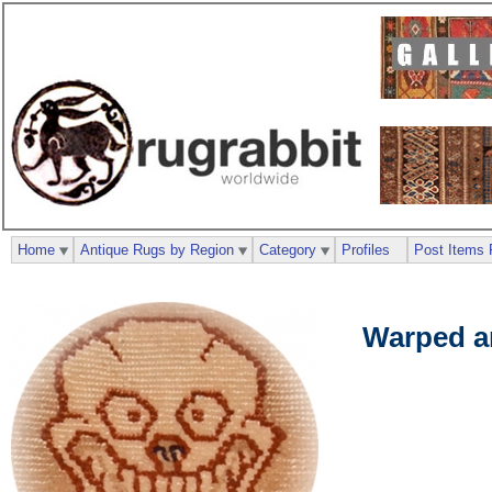
Home
Antique Rugs by Region
Category
Profiles
Post Items 
Warped a