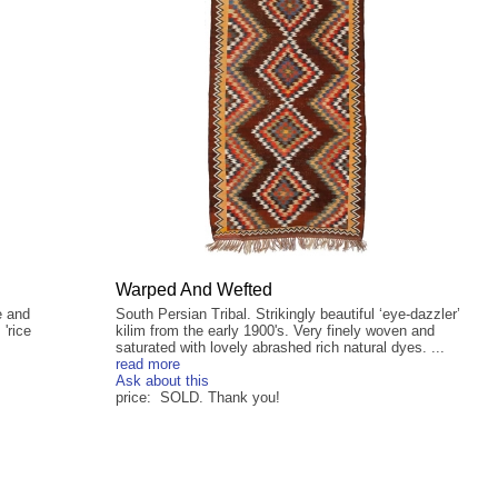
Warped And Wefted
e and
South Persian Tribal. Strikingly beautiful ‘eye-dazzler’
 'rice
kilim from the early 1900's. Very finely woven and
.
saturated with lovely abrashed rich natural dyes. ...
read more
Ask about this
price: SOLD. Thank you!