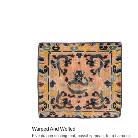
Warped And Wefted
Five dragon seating mat, possibly meant for a Lama to