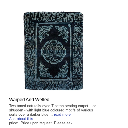
Warped And Wefted
Two-toned naturally dyed Tibetan seating carpet – or
shugden - with light blue coloured motifs of various
sorts over a darker blue ...
read more
Ask about this
price: Price upon request. Please ask.