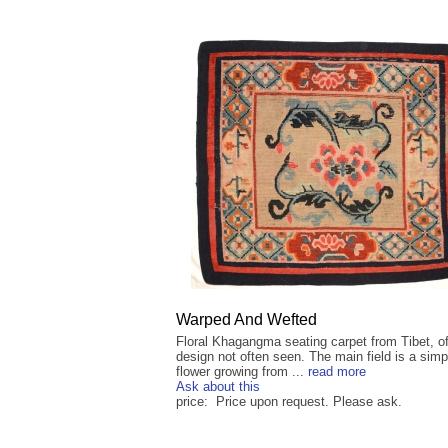
Warped And Wefted
Floral Khagangma seating carpet from Tibet, of
design not often seen. The main field is a simp
flower growing from ...
read more
Ask about this
price: Price upon request. Please ask.