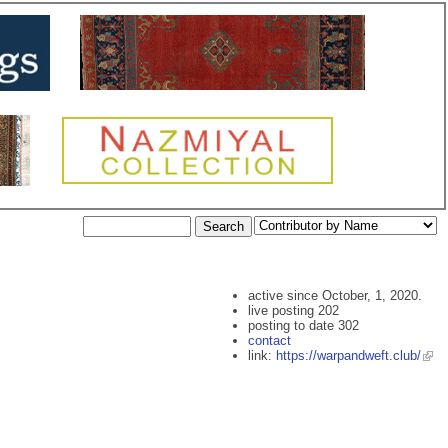
active since October, 1, 2020.
live posting 202
posting to date 302
contact
link:
https://warpandweft.club/