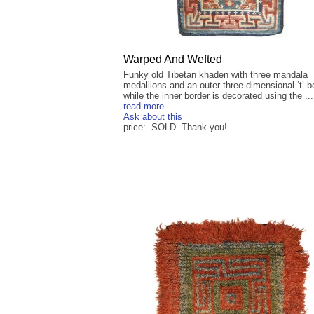
Warped And Wefted
Funky old Tibetan khaden with three mandala
medallions and an outer three-dimensional ‘t’ b
while the inner border is decorated using the ...
read more
Ask about this
price: SOLD. Thank you!