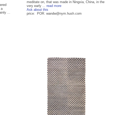
meditate on, that was made in Ningxia, China, in the
ered
very early ...
read more
 a
Ask about this
nly ...
price: POR. wandw@nym.hush.com