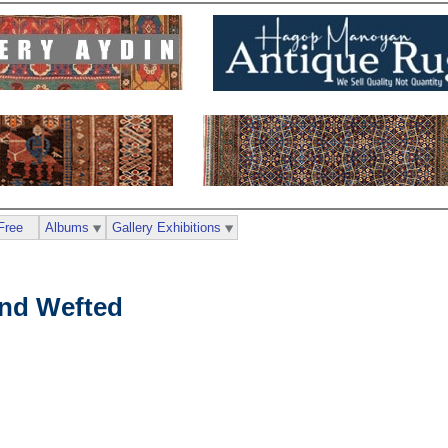
Free
Albums
Gallery Exhibitions
nd Wefted