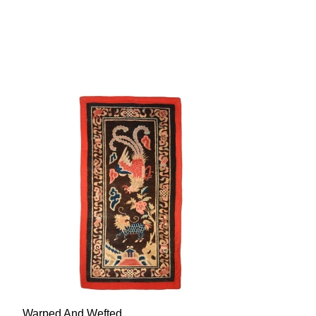
Warped And Wefted