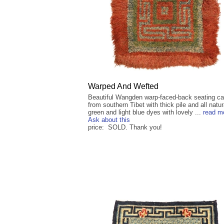
Warped And Wefted
Beautiful Wangden warp-faced-back seating ca
from southern Tibet with thick pile and all natur
green and light blue dyes with lovely ...
read m
Ask about this
price: SOLD. Thank you!