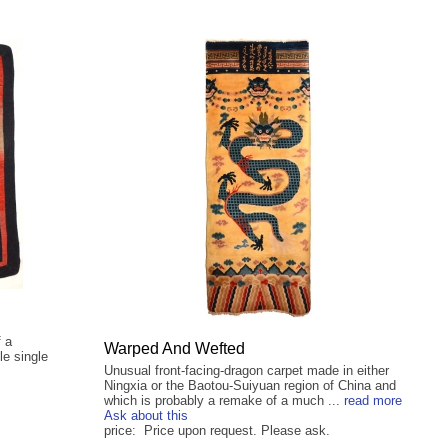
 a
Warped And Wefted
le single
Unusual front-facing-dragon carpet made in either
Ningxia or the Baotou-Suiyuan region of China and
which is probably a remake of a much ...
read more
Ask about this
price: Price upon request. Please ask.