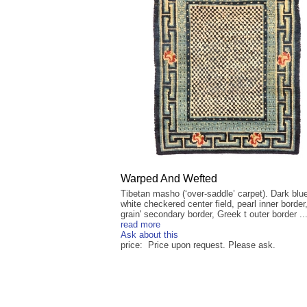
Warped And Wefted
Tibetan masho (‘over-saddle’ carpet). Dark blu
white checkered center field, pearl inner border,
grain' secondary border, Greek t outer border ..
read more
Ask about this
price: Price upon request. Please ask.