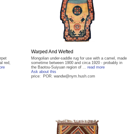
Warped And Wefted
rpet
Mongolian under-saddle rug for use with a camel, made
al red,
sometime between 1900 and circa 1920 - probably in
ore
the Baotou-Suiyuan region of ...
read more
Ask about this
price: POR. wandw@nym.hush.com