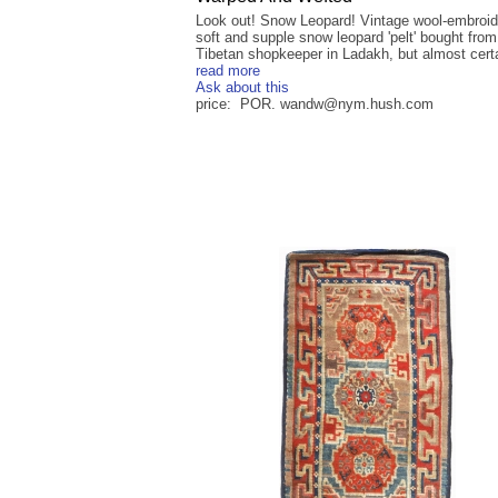
Look out! Snow Leopard! Vintage wool-embroid
soft and supple snow leopard 'pelt' bought from
Tibetan shopkeeper in Ladakh, but almost certai
read more
Ask about this
price: POR. wandw@nym.hush.com