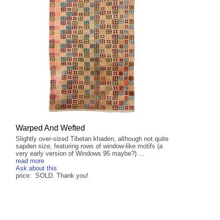
Warped And Wefted
Slightly over-sized Tibetan khaden, although not quite
sapden size, featuring rows of window-like motifs (a
very early version of Windows 95 maybe?) ...
read more
Ask about this
price: SOLD. Thank you!