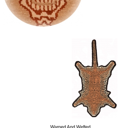
Warped And Wefted