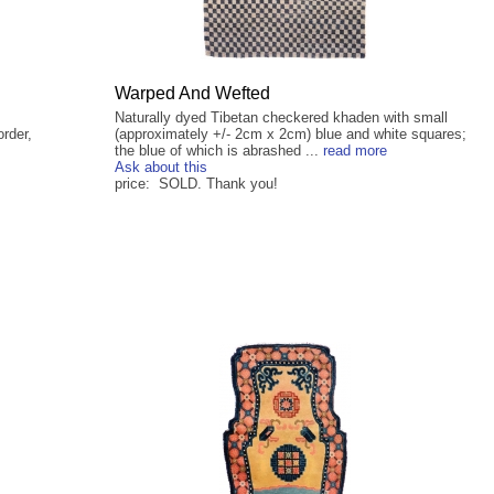
Warped And Wefted
Naturally dyed Tibetan checkered khaden with small
order,
(approximately +/- 2cm x 2cm) blue and white squares;
the blue of which is abrashed ...
read more
Ask about this
price: SOLD. Thank you!