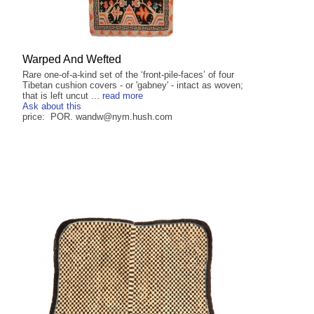
Warped And Wefted
Rare one-of-a-kind set of the ‘front-pile-faces’ of four
Tibetan cushion covers - or 'gabney' - intact as woven;
that is left uncut ...
read more
Ask about this
price: POR. wandw@nym.hush.com