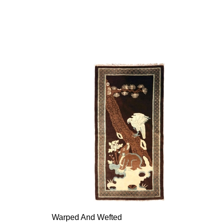
Warped And Wefted