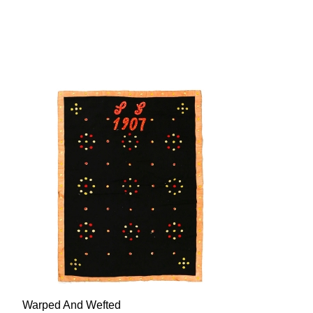
Warped And Wefted