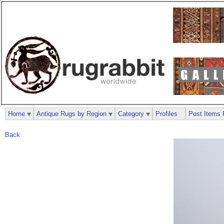
Home
Antique Rugs by Region
Category
Profiles
Post Items 
Back