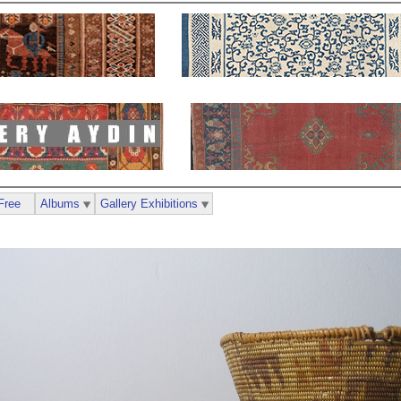
Free
Albums
Gallery Exhibitions