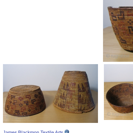
James Blackmon Textile Arts