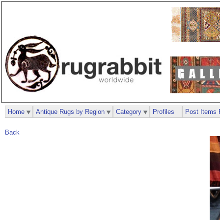
Home
Antique Rugs by Region
Category
Profiles
Post Items 
Back