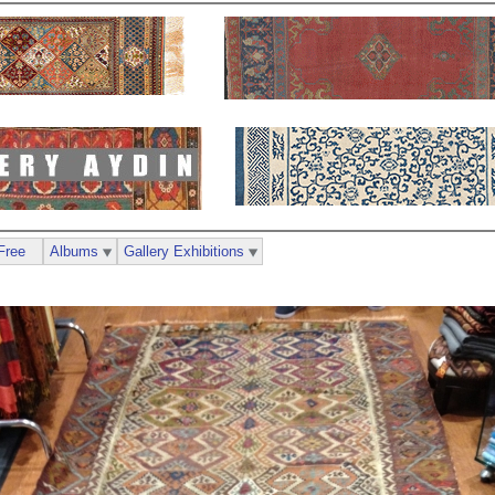
Free
Albums
Gallery Exhibitions