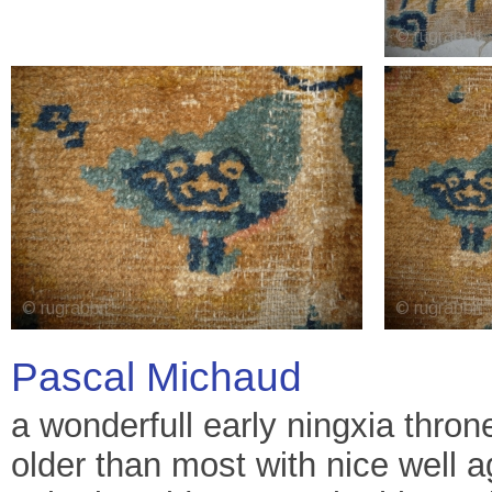
Pascal Michaud
a wonderfull early ningxia thron
older than most with nice well 