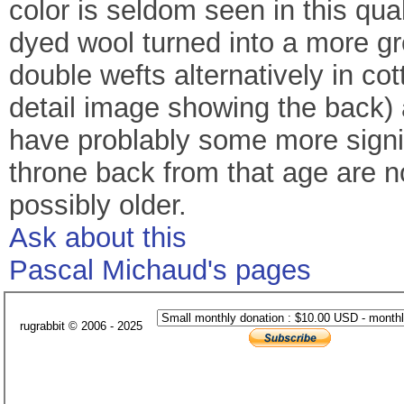
color is seldom seen in this qua
dyed wool turned into a more gr
double wefts alternatively in cot
detail image showing the back) 
have problably some more signif
throne back from that age are 
possibly older.
Ask about this
Pascal Michaud's pages
rugrabbit © 2006 - 2025