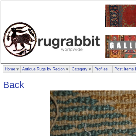
Home
Antique Rugs by Region
Category
Profiles
Post Items 
Back