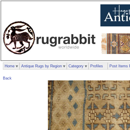
Home
Antique Rugs by Region
Category
Profiles
Post Items 
Back