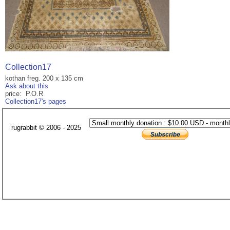
Collection17
kothan freg. 200 x 135 cm
Ask about this
price: P.O.R
Collection17's pages
rugrabbit © 2006 - 2025