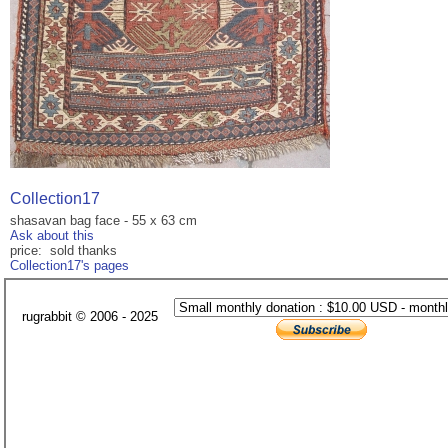
Collection17
shasavan bag face - 55 x 63 cm
Ask about this
price: sold thanks
Collection17's pages
rugrabbit © 2006 - 2025