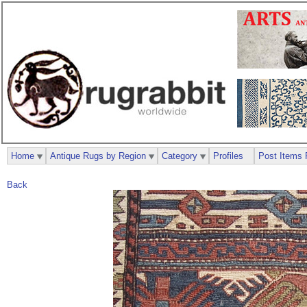
Home
Antique Rugs by Region
Category
Profiles
Post Items 
Back