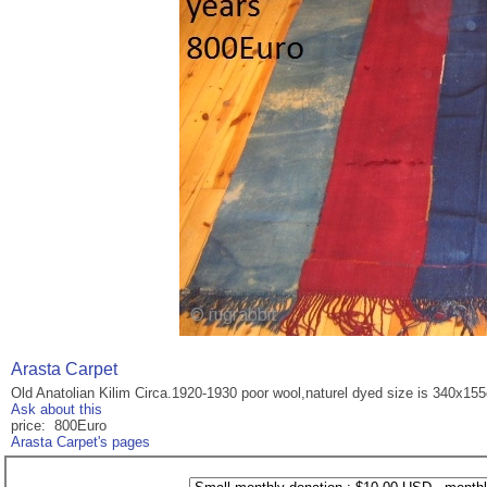
Arasta Carpet
Old Anatolian Kilim Circa.1920-1930 poor wool,naturel dyed size is 340x15
Ask about this
price: 800Euro
Arasta Carpet's pages