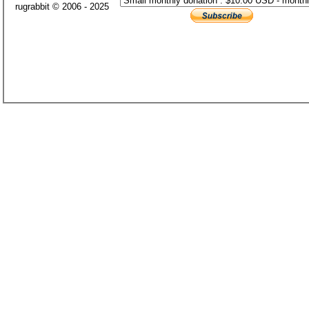
rugrabbit © 2006 - 2025