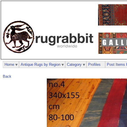
Home
Antique Rugs by Region
Category
Profiles
Post Items 
Back