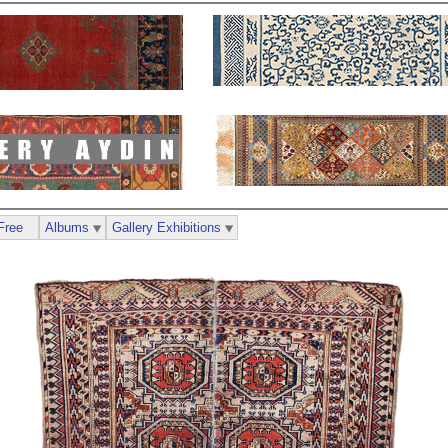
Free
Albums
Gallery Exhibitions