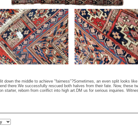
 down the middle to achieve "fairness"? ​Sometimes, an even split looks like a
t end there. ​We successfully rescued both halves from their fate. Now, these
n starter, reborn from conflict into high art. ​DM us for serious inquiries. Wit