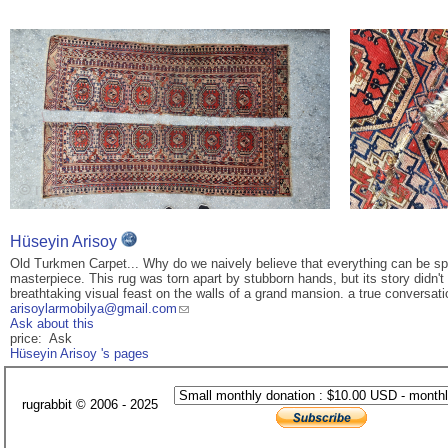
Hüseyin Arisoy
Old Turkmen Carpet... Why do we naively believe that everything can be split
masterpiece. This rug was torn apart by stubborn hands, but its story didn'
breathtaking visual feast on the walls of a grand mansion. a true conversatio
arisoylarmobilya@gmail.com
Ask about this
price: Ask
Hüseyin Arisoy 's pages
rugrabbit © 2006 - 2025