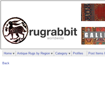
Home
Antique Rugs by Region
Category
Profiles
Post Items 
Back