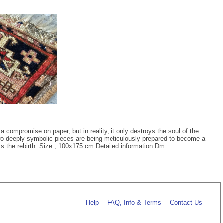
 compromise on paper, but in reality, it only destroys the soul of the
 two deeply symbolic pieces are being meticulously prepared to become a
ness the rebirth. Size ; 100x175 cm Detailed information Dm
Help
FAQ, Info & Terms
Contact Us