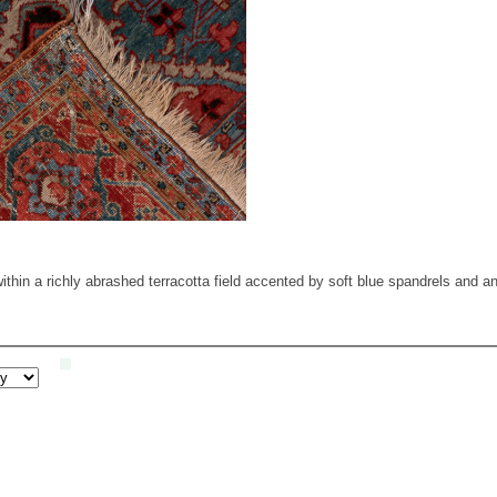
thin a richly abrashed terracotta field accented by soft blue spandrels and an 