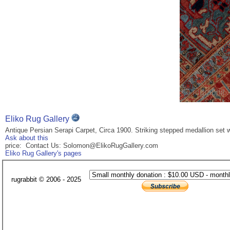
Eliko Rug Gallery
Antique Persian Serapi Carpet, Circa 1900. Striking stepped medallion set wi
Ask about this
price: Contact Us: Solomon@ElikoRugGallery.com
Eliko Rug Gallery's pages
rugrabbit © 2006 - 2025