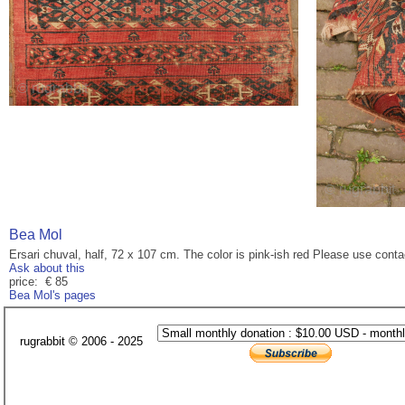
Bea Mol
Ersari chuval, half, 72 x 107 cm. The color is pink-ish red Please use cont
Ask about this
price: € 85
Bea Mol's pages
rugrabbit © 2006 - 2025