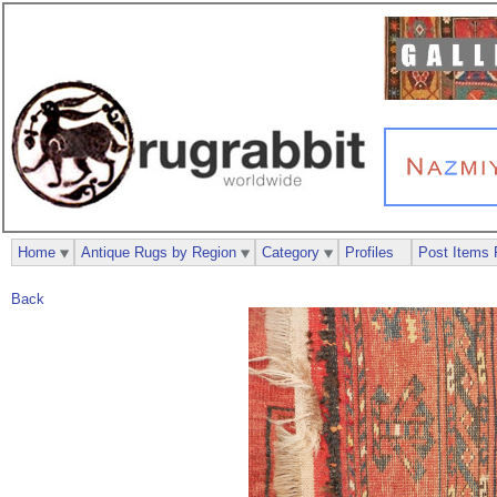
Home
Antique Rugs by Region
Category
Profiles
Post Items 
Back