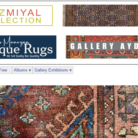
Free
Albums
Gallery Exhibitions