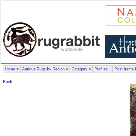
Home
Antique Rugs by Region
Category
Profiles
Post Items 
Back