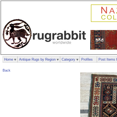
Home
Antique Rugs by Region
Category
Profiles
Post Items 
Back