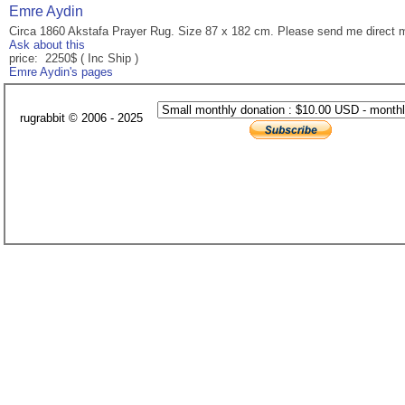
Emre Aydin
Circa 1860 Akstafa Prayer Rug. Size 87 x 182 cm. Please send me direct 
Ask about this
price: 2250$ ( Inc Ship )
Emre Aydin's pages
rugrabbit © 2006 - 2025