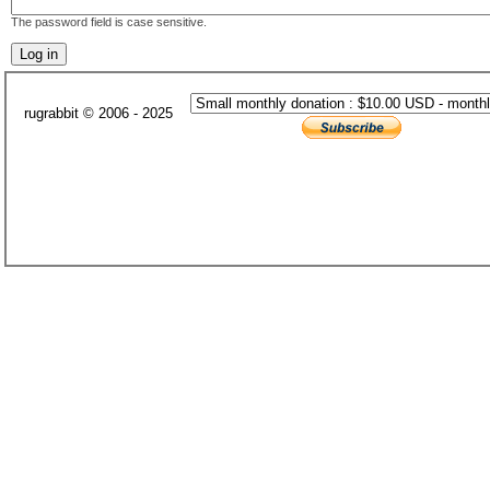
The password field is case sensitive.
rugrabbit © 2006 - 2025