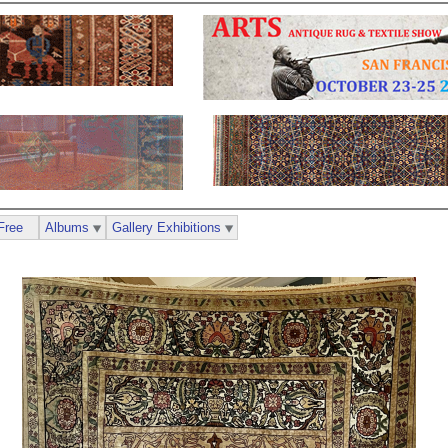
Free
Albums
Gallery Exhibitions