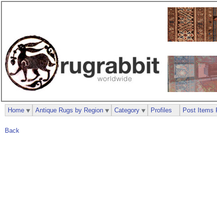
Home
Antique Rugs by Region
Category
Profiles
Post Items 
Back