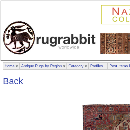
Home
Antique Rugs by Region
Category
Profiles
Post Items 
Back