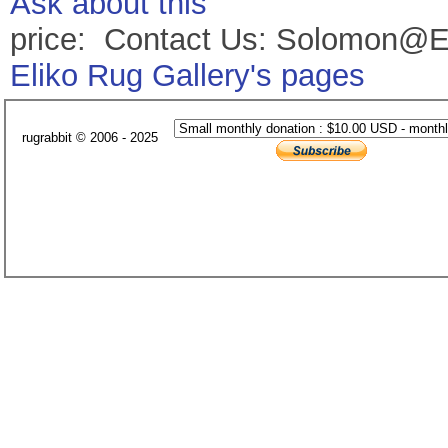
Ask about this
price: Contact Us: Solomon@E
Eliko Rug Gallery's pages
rugrabbit © 2006 - 2025