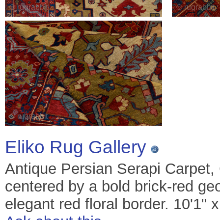
Eliko Rug Gallery
Antique Persian Serapi Carpet, 
centered by a bold brick-red ge
elegant red floral border. 10'1" 