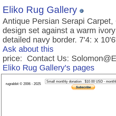
Eliko Rug Gallery
Antique Persian Serapi Carpet,
design set against a warm ivory 
detailed navy border. 7'4: x 10'
Ask about this
price: Contact Us: Solomon@E
Eliko Rug Gallery's pages
rugrabbit © 2006 - 2025