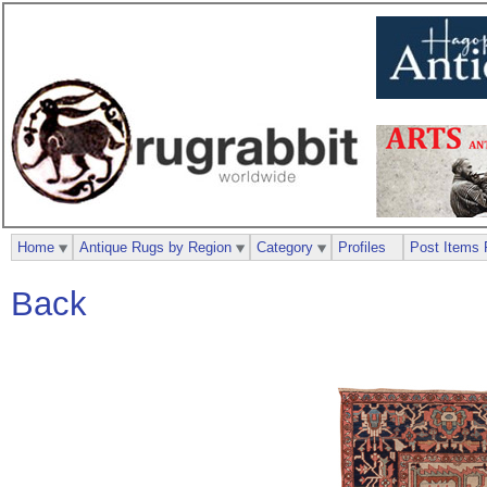
Home
Antique Rugs by Region
Category
Profiles
Post Items 
Back