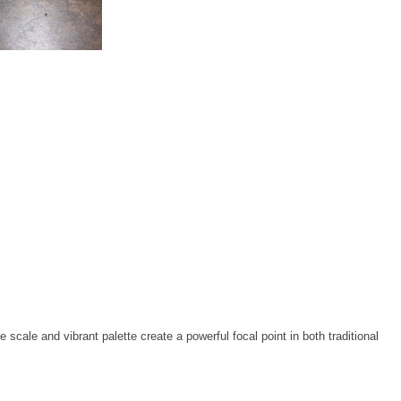
cale and vibrant palette create a powerful focal point in both traditional