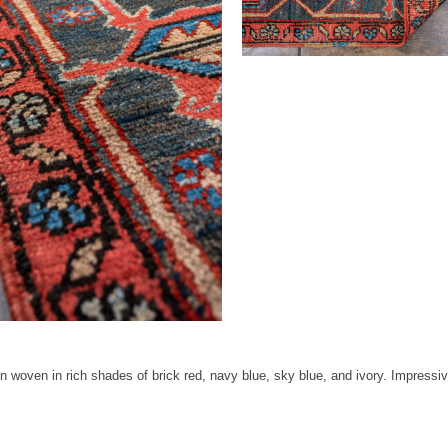
oven in rich shades of brick red, navy blue, sky blue, and ivory. Impressive s