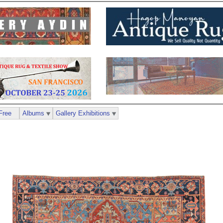
Free
Albums
Gallery Exhibitions