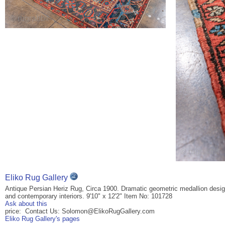
Eliko Rug Gallery
Antique Persian Heriz Rug, Circa 1900. Dramatic geometric medallion design w
and contemporary interiors. 9'10" x 12'2" Item No: 101728
Ask about this
price: Contact Us: Solomon@ElikoRugGallery.com
Eliko Rug Gallery's pages