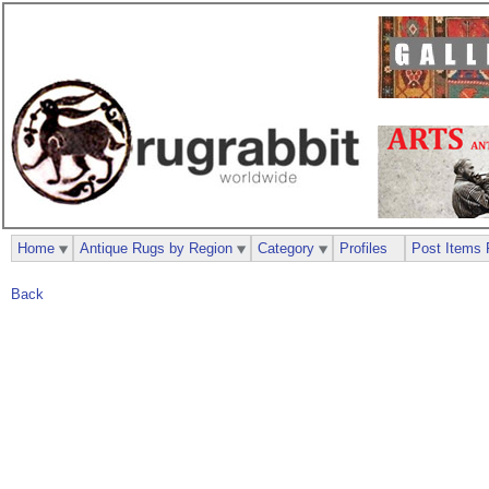
Home
Antique Rugs by Region
Category
Profiles
Post Items 
Back