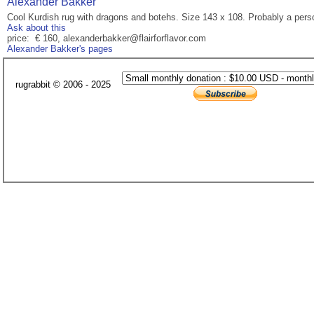
Alexander Bakker
Cool Kurdish rug with dragons and botehs. Size 143 x 108. Probably a perso
Ask about this
price: € 160, alexanderbakker@flairforflavor.com
Alexander Bakker's pages
rugrabbit © 2006 - 2025