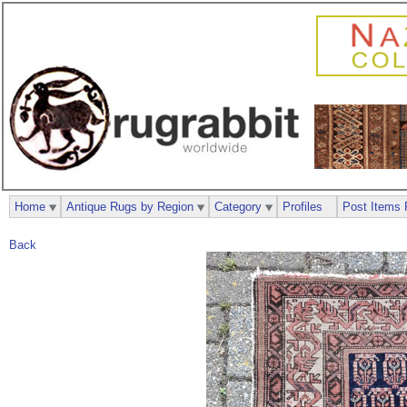
Home
Antique Rugs by Region
Category
Profiles
Post Items 
Back