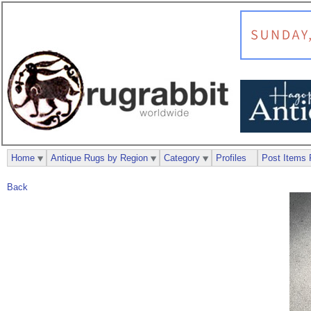
Home
Antique Rugs by Region
Category
Profiles
Post Items 
Back