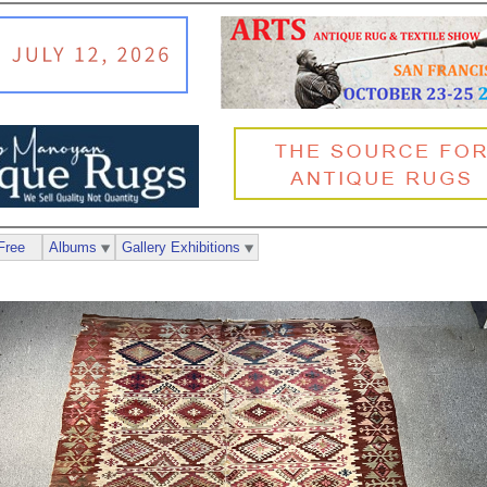
Free
Albums
Gallery Exhibitions