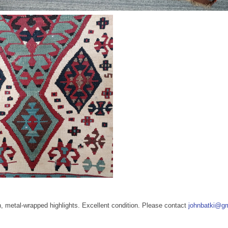
n, metal-wrapped highlights. Excellent condition. Please contact
johnbatki@g