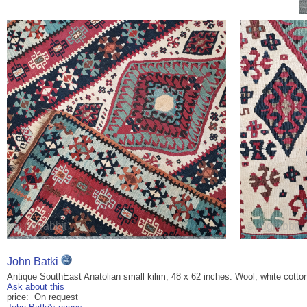
John Batki
Antique SouthEast Anatolian small kilim, 48 x 62 inches. Wool, white cotto
Ask about this
price: On request