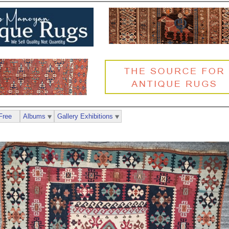
Free
Albums
Gallery Exhibitions