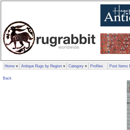
Home
Antique Rugs by Region
Category
Profiles
Post Items 
Back