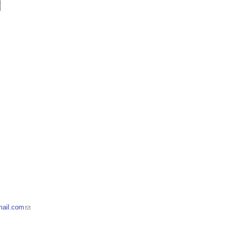
mail.com