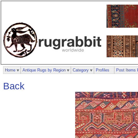
Home
Antique Rugs by Region
Category
Profiles
Post Items 
Back