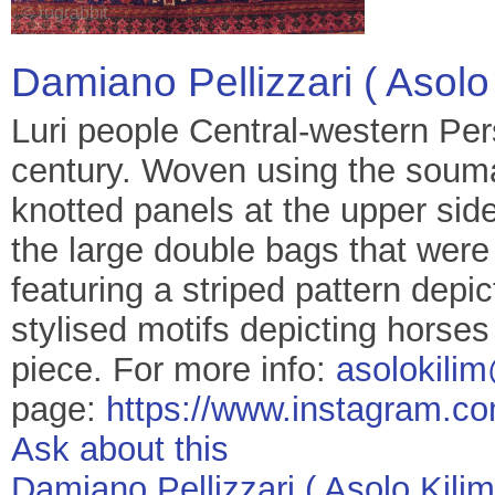
Damiano Pellizzari ( Asolo 
Luri people Central-western Pers
century. Woven using the souma
knotted panels at the upper sid
the large double bags that were
featuring a striped pattern depi
stylised motifs depicting horses
piece. For more info:
asolokili
page:
https://www.instagram.co
Ask about this
Damiano Pellizzari ( Asolo Kilim