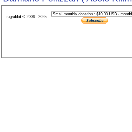
rugrabbit © 2006 - 2025