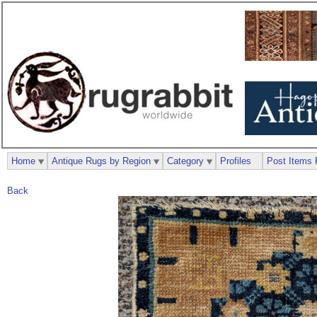
Home
Antique Rugs by Region
Category
Profiles
Post Items 
Back