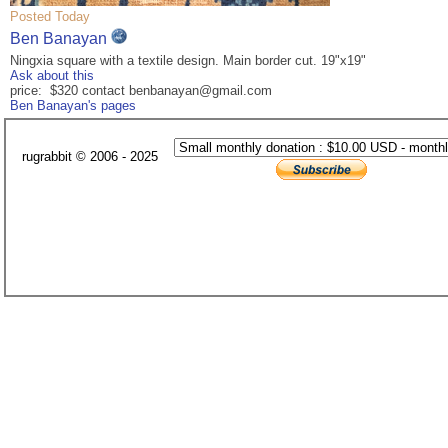
Posted Today
Ben Banayan
Ningxia square with a textile design. Main border cut. 19"x19"
Ask about this
price: $320 contact benbanayan@gmail.com
Ben Banayan's pages
rugrabbit © 2006 - 2025