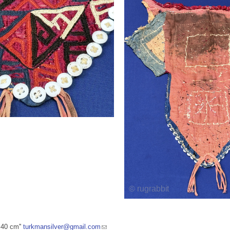
 40 cm''
turkmansilver@gmail.com