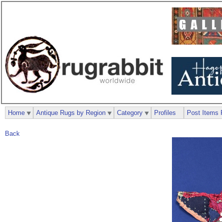
Home
Antique Rugs by Region
Category
Profiles
Post Items 
Back