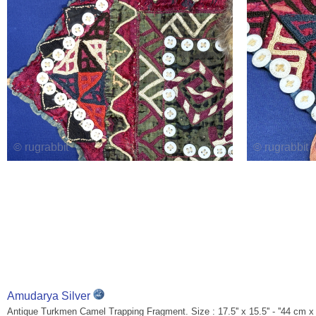
Amudarya Silver
Antique Turkmen Camel Trapping Fragment. Size : 17.5'' x 15.5'' - ''44 cm x