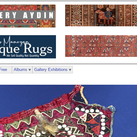
Free
Albums
Gallery Exhibitions