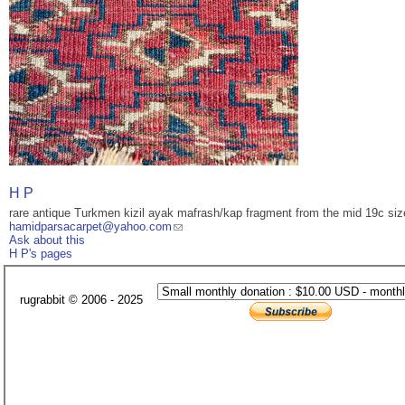
H P
rare antique Turkmen kizil ayak mafrash/kap fragment from the mid 19c siz
hamidparsacarpet@yahoo.com
Ask about this
H P's pages
rugrabbit © 2006 - 2025