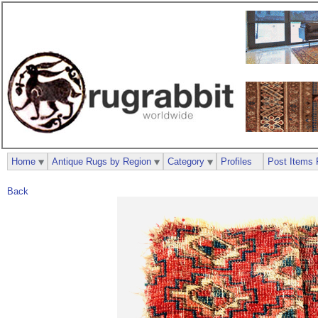
Home
Antique Rugs by Region
Category
Profiles
Post Items 
Back