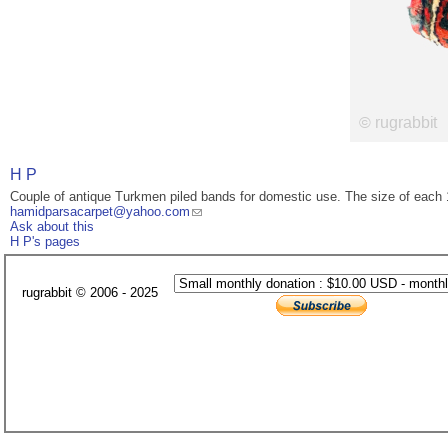
H P
Couple of antique Turkmen piled bands for domestic use. The size of each
hamidparsacarpet@yahoo.com
Ask about this
H P's pages
rugrabbit © 2006 - 2025