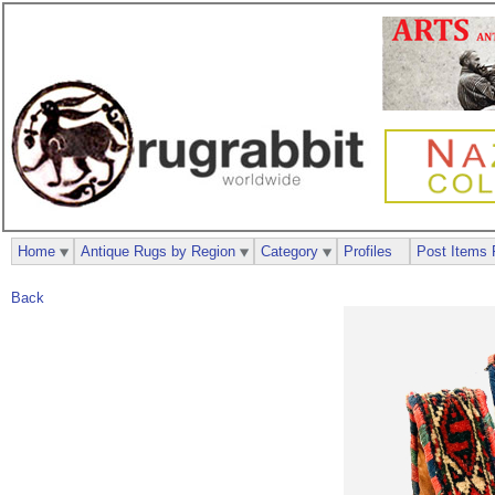
Home
Antique Rugs by Region
Category
Profiles
Post Items 
Back