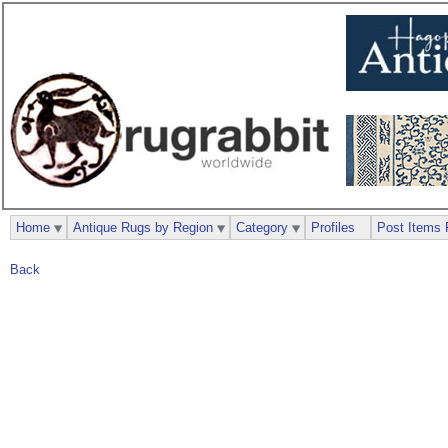
Home
Antique Rugs by Region
Category
Profiles
Post Items 
Back