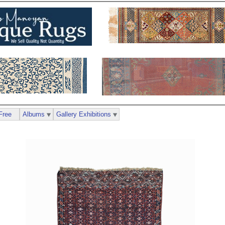
Free
Albums
Gallery Exhibitions