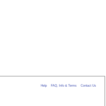
Help
FAQ, Info & Terms
Contact Us