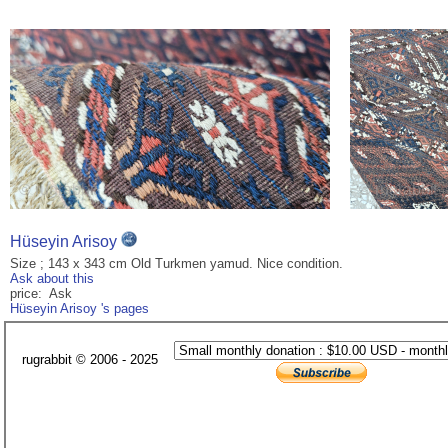
Hüseyin Arisoy
Size ; 143 x 343 cm Old Turkmen yamud. Nice condition.
Ask about this
price: Ask
Hüseyin Arisoy 's pages
rugrabbit © 2006 - 2025