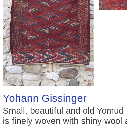
Yohann Gissinger
Small, beautiful and old Yomud 
is finely woven with shiny woo