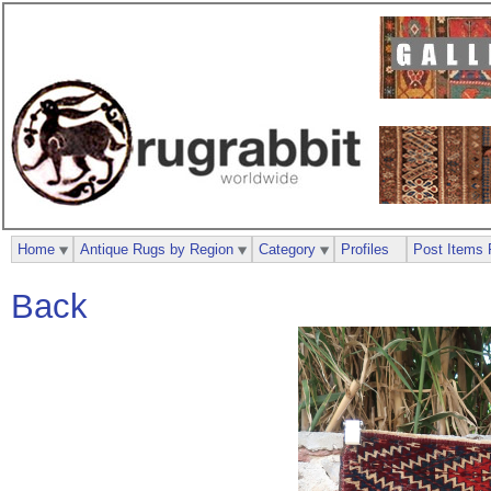
Home
Antique Rugs by Region
Category
Profiles
Post Items 
Back