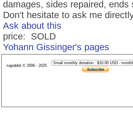
damages, sides repaired, ends 
Don't hesitate to ask me directl
Ask about this
price: SOLD
Yohann Gissinger's pages
rugrabbit © 2006 - 2025