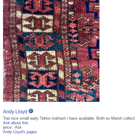
Andy Lloyd
Two nice small early Tekke mafrash i have available. Both ex Marsh collect
Ask about this
price: Ask
Andy Lloyd's pages