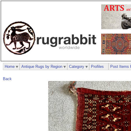
Home
Antique Rugs by Region
Category
Profiles
Post Items 
Back