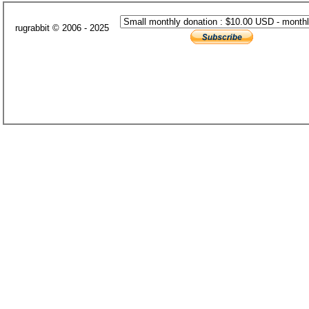
rugrabbit © 2006 - 2025