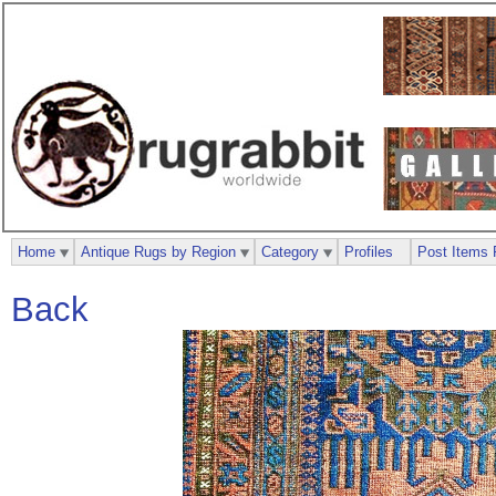
Home
Antique Rugs by Region
Category
Profiles
Post Items 
Back