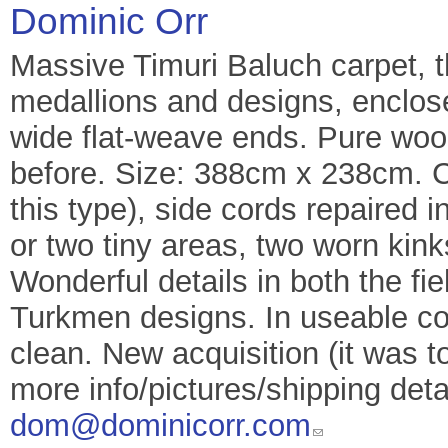
Dominic Orr
Massive Timuri Baluch carpet, t
medallions and designs, enclos
wide flat-weave ends. Pure wool
before. Size: 388cm x 238cm. Co
this type), side cords repaired
or two tiny areas, two worn kin
Wonderful details in both the fie
Turkmen designs. In useable con
clean. New acquisition (it was to
more info/pictures/shipping deta
dom@dominicorr.com