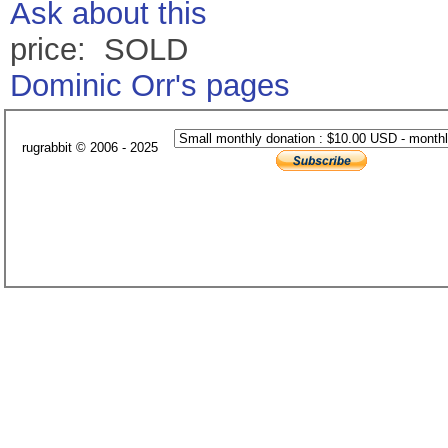
Ask about this
price: SOLD
Dominic Orr's pages
rugrabbit © 2006 - 2025